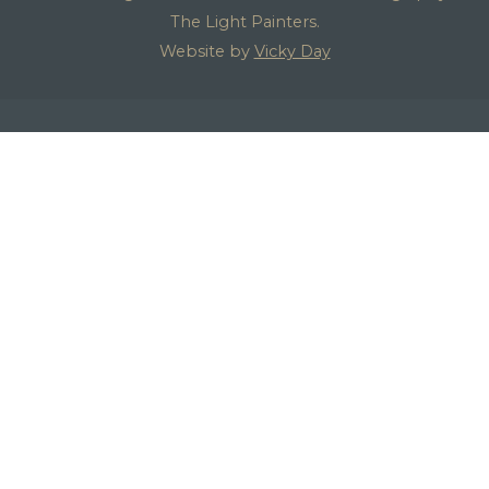
The Light Painters.
Website by
Vicky Day