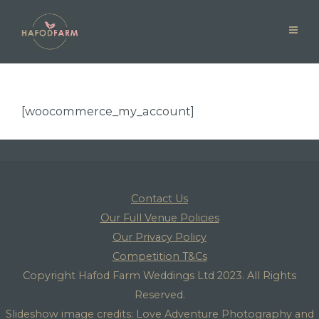
[woocommerce_my_account]
Contact Us
Our Full Venue Policies
Our Privacy Policy
Competition T&Cs
Copyright Hafod Farm Weddings Ltd 2023. All Rights
Reserved.
Slideshow image credits: Love Adventure Photography and