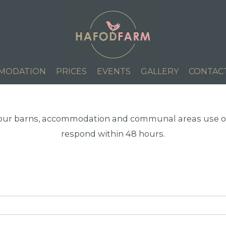
MODATION
PRICES
EVENTS
GALLERY
CONTAC
 our barns, accommodation and communal areas use ou
respond within 48 hours.