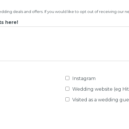
ng deals and offers. If you would like to opt out of receiving our n
s here!
Instagram
Wedding website (eg Hi
Visited as a wedding gue