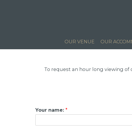
OUR VENUE
OUR ACCOM
To request an hour long viewing of
Your name:
*