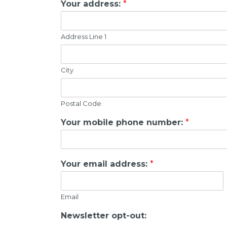
Your address:
*
Address Line 1
City
Postal Code
Your mobile phone number:
*
Your email address:
*
Email
Newsletter opt-out: