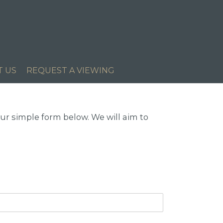
T US
REQUEST A VIEWING
r simple form below. We will aim to