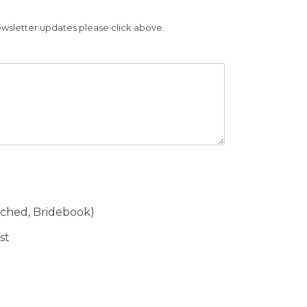
ewsletter updates please click above.
tched, Bridebook)
st