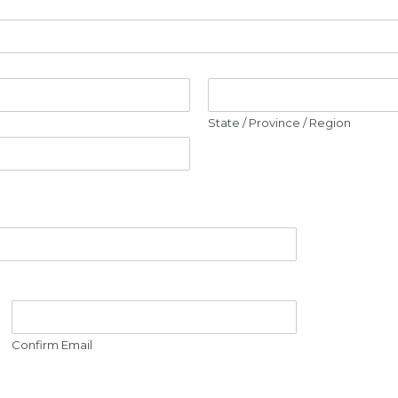
State / Province / Region
Confirm Email