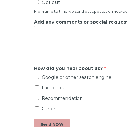
Opt out
From time to time we send out updates on new weddi
Add any comments or special request
How did you hear about us?
*
Google or other search engine
Facebook
Recommendation
Other
Send NOW