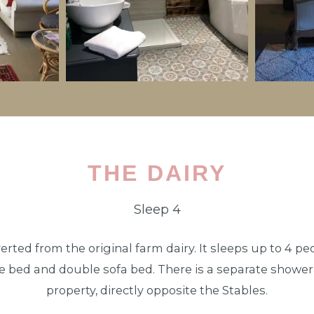
THE DAIRY
Sleep 4
rted from the original farm dairy. It sleeps up to 4 pe
le bed and double sofa bed. There is a separate shower r
property, directly opposite the Stables.