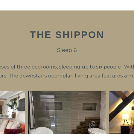
THE SHIPPON
Sleep 6
es of three bedrooms, sleeping up to six people. With
rs. The downstairs open-plan living area features a m