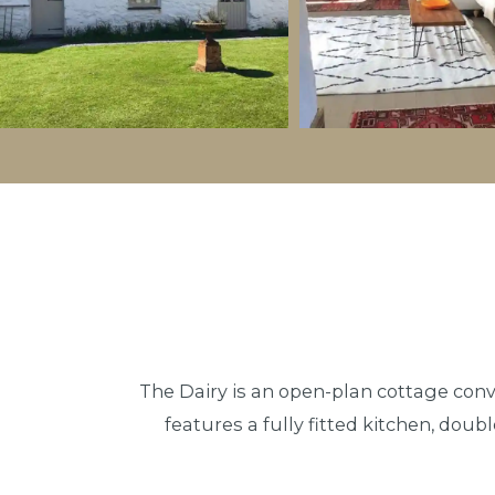
The Dairy is an open-plan cottage conve
features a fully fitted kitchen, doub