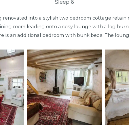
Sleep 6
ing renovated into a stylish two bedroom cottage retaini
n dining room leading onto a cosy lounge with a log bu
e is an additional bedroom with bunk beds. The loung