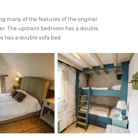
ng many of the features of the original
rner. The upstairs bedroom has a double
e has a double sofa bed.