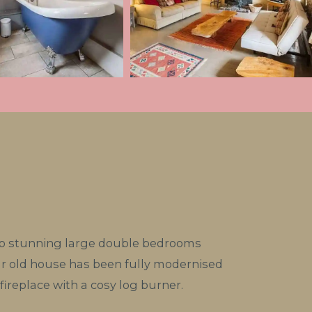
wo stunning large double bedrooms
ar old house has been fully modernised
fireplace with a cosy log burner.