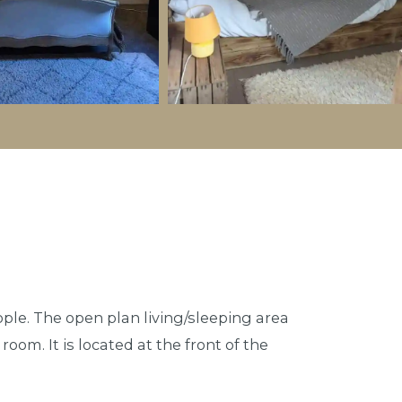
ople. The open plan living/sleeping area
oom. It is located at the front of the